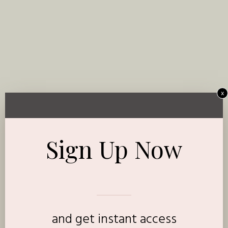
x
Sign Up Now
and get instant access