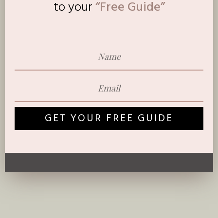
to
your
“Free Guide”
GET YOUR FREE GUIDE