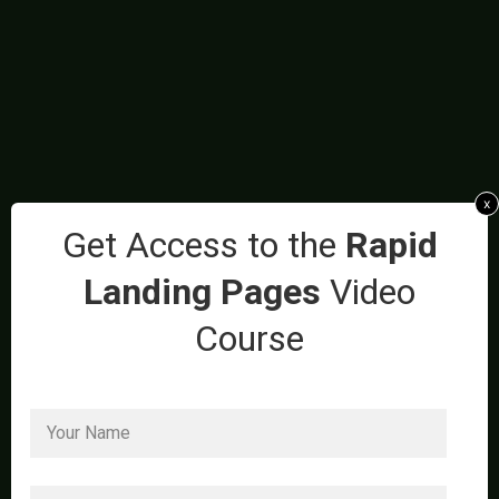
x
Get Access to the
Rapid
Landing Pages
Video
Course