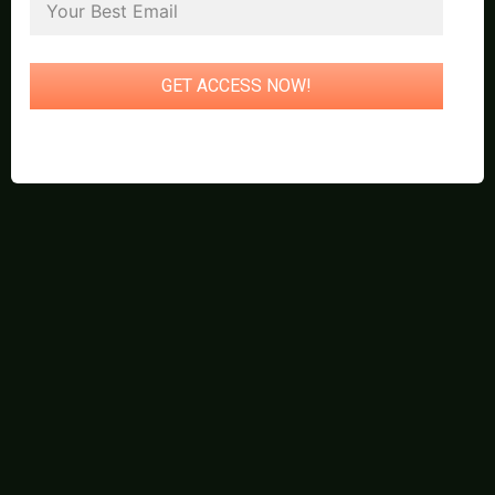
GET ACCESS NOW!