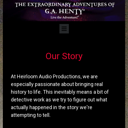
​Our Story
At Heirloom Audio Productions, we are
especially passionate about bringing real
history to life. This inevitably means a bit of
detective work as we try to figure out what
actually happened in the story we're
attempting to tell.