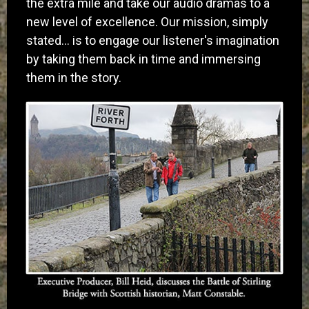
the extra mile and take our audio dramas to a
new level of excellence. Our mission, simply
stated… is to engage our listener's imagination
by taking them back in time and immersing
them in the story.