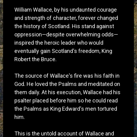
William Wallace, by his undaunted courage
and strength of character, forever changed
the history of Scotland. His stand against
oppression—despite overwhelming odds—
inspired the heroic leader who would
eventually gain Scotland's freedom, King
Robert the Bruce.
The source of Wallace's fire was his faith in
God. He loved the Psalms and meditated on
them daily. At his execution, Wallace had his
psalter placed before him so he could read
the Psalms as King Edward's men tortured
him.
This is the untold account of Wallace and