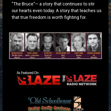
"The Bruce"— a story that continues to stir
our hearts even today. A story that teaches us
that true freedom is worth fighting for.