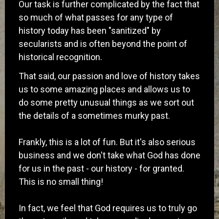
Our task is further complicated by the fact that
so much of what passes for any type of
history today has been "sanitized" by
secularists and is often beyond the point of
historical recognition.
​That said, our passion and love of history takes
us to some amazing places and allows us to
do some pretty unusual things as we sort out
the details of a sometimes murky past.
Frankly, this is a lot of fun. But it's also serious
business and we don't take what God has done
for us in the past - our history - for granted.
This is no small thing!
In fact, we feel that God requires us to truly go