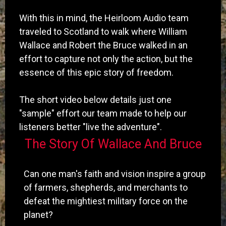
With this in mind, the Heirloom Audio team
traveled to Scotland to walk where William
Wallace and Robert the Bruce walked in an
effort to capture not only the action, but the
essence of this epic story of freedom.
The short video below details just one
"sample" effort our team made to help our
listeners better "live the adventure".
The Story Of Wallace And Bruce
Can one man's faith and vision inspire a group
of farmers, shepherds, and merchants to
defeat the mightiest military force on the
planet?