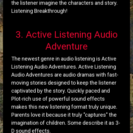
the listener imagine the characters and story.
Listening Breakthrough!
​3. Active Listening Audio
Adventure
The newest genre in audio listening is Active
Listening Audio Adventures. Active Listening
Audio Adventures are audio dramas with fast-
moving stories designed to keep the listener
captivated by the story. Quickly paced and
Plot-rich use of powerful sound effects
makes this new listening format truly unique.
Parents love it because it truly "captures" the
imagination of children. Some describe it as 3-
D sound effects.