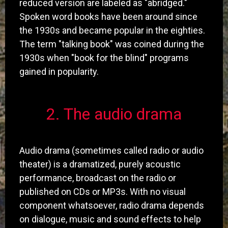
reduced version are labeled as "abridged."
Spoken word books have been around since
the 1930s and became popular in the eighties.
The term "talking book" was coined during the
1930s when "book for the blind" programs
gained in popularity.
​2. The audio drama
Audio drama (sometimes called radio or audio
theater) is a dramatized, purely acoustic
performance, broadcast on the radio or
published on CDs or MP3s. With no visual
component whatsoever, radio drama depends
on dialogue, music and sound effects to help