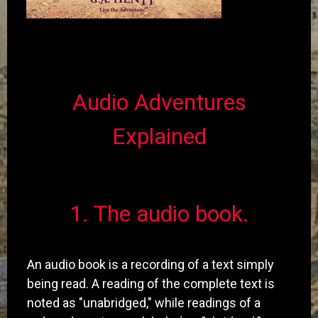
Audio Adventures
Explained
​1. The audio book.
An audio book is a recording of a text simply
being read. A reading of the complete text is
noted as "unabridged," while readings of a