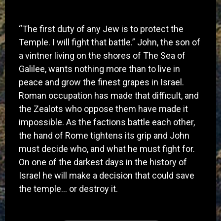
​“The first duty of any Jew is to protect the
Temple. I will fight that battle.” John, the son of
a vintner living on the shores of The Sea of
Galilee, wants nothing more than to live in
peace and grow the finest grapes in Israel.
Roman occupation has made that difficult, and
the Zealots who oppose them have made it
impossible. As the factions battle each other,
the hand of Rome tightens its grip and John
must decide who, and what he must fight for.
On one of the darkest days in the history of
Israel he will make a decision that could save
the temple… or destroy it.