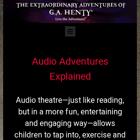
Audio Adventures
Explained
Audio theatre—just like reading,
but in a more fun, entertaining
and engaging way—allows
children to tap into, exercise and