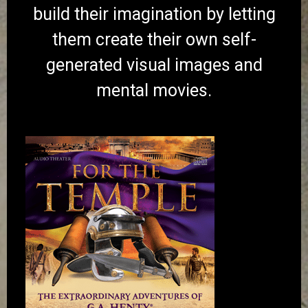
build their imagination by letting
them create their own self-
generated visual images and
mental movies.