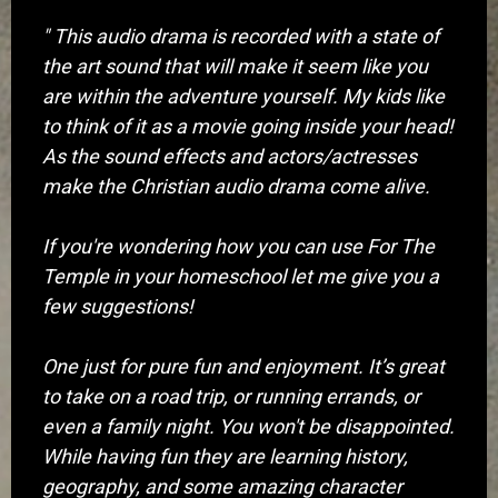
" This audio drama is recorded with a state of
the art sound that will make it seem like you
are within the adventure yourself. My kids like
to think of it as a movie going inside your head!
As the sound effects and actors/actresses
make the Christian audio drama come alive.
If you're wondering how you can use For The
Temple in your homeschool let me give you a
few suggestions!
One just for pure fun and enjoyment. It’s great
to take on a road trip, or running errands, or
even a family night. You won't be disappointed.
While having fun they are learning history,
geography, and some amazing character