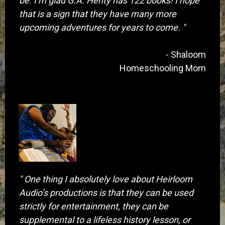
be. I’m glad G.A. Henty has 122 books! I hope
that is a sign that they have many more
upcoming adventures for years to come. "
- Shaloom
Homeschooling Mom
​" One thing I absolutely love about Heirloom
Audio’s productions is that they can be used
strictly for entertainment, they can be
supplemental to a lifeless history lesson, or