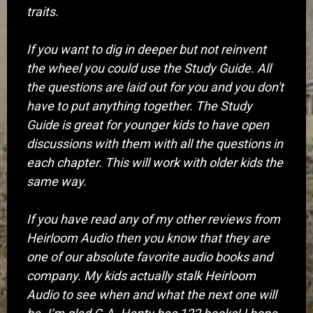
traits.
If you want to dig in deeper but not reinvent
the wheel you could use the Study Guide. All
the questions are laid out for you and you don't
have to put anything together. The Study
Guide is great for younger kids to have open
discussions with them with all the questions in
each chapter. This will work with older kids the
same way.
If you have read any of my other reviews from
Heirloom Audio then you know that they are
one of our absolute favorite audio books and
company. My kids actually stalk Heirloom
Audio to see when and what the next one will