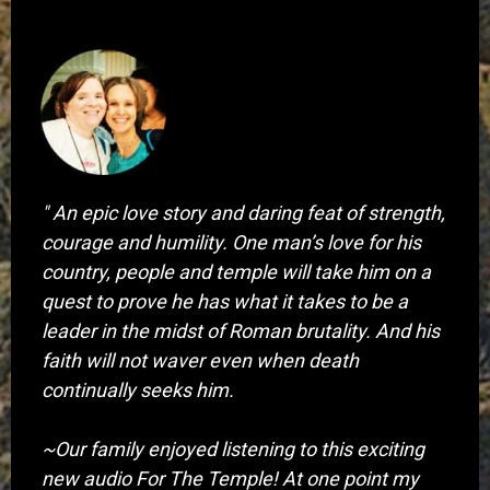
​" An epic love story and daring feat of strength,
courage and humility. One man’s love for his
country, people and temple will take him on a
quest to prove he has what it takes to be a
leader in the midst of Roman brutality. And his
faith will not waver even when death
continually seeks him.
~Our family enjoyed listening to this exciting
new audio For The Temple! At one point my