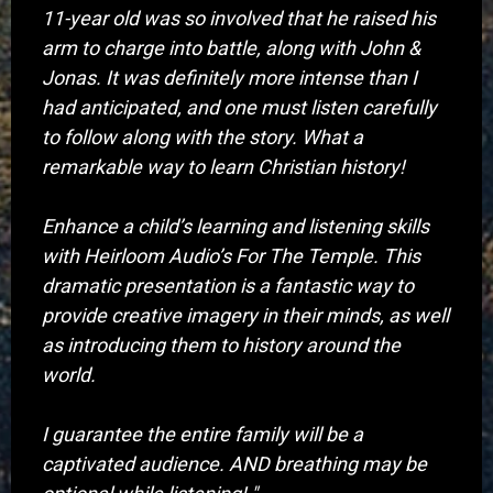
11-year old was so involved that he raised his
arm to charge into battle, along with John &
Jonas. It was definitely more intense than I
had anticipated, and one must listen carefully
to follow along with the story. What a
remarkable way to learn Christian history!
Enhance a child’s learning and listening skills
with Heirloom Audio’s For The Temple. This
dramatic presentation is a fantastic way to
provide creative imagery in their minds, as well
as introducing them to history around the
world.
I guarantee the entire family will be a
captivated audience. AND breathing may be