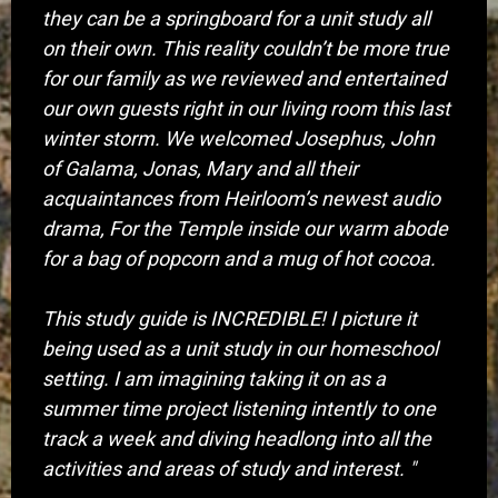
they can be a springboard for a unit study all
on their own. This reality couldn’t be more true
for our family as we reviewed and entertained
our own guests right in our living room this last
winter storm. We welcomed Josephus, John
of Galama, Jonas, Mary and all their
acquaintances from Heirloom’s newest audio
drama, For the Temple inside our warm abode
for a bag of popcorn and a mug of hot cocoa.
This study guide is INCREDIBLE! I picture it
being used as a unit study in our homeschool
setting. I am imagining taking it on as a
summer time project listening intently to one
track a week and diving headlong into all the
activities and areas of study and interest. "