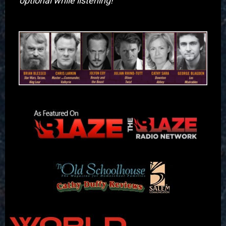
optional while listening! "