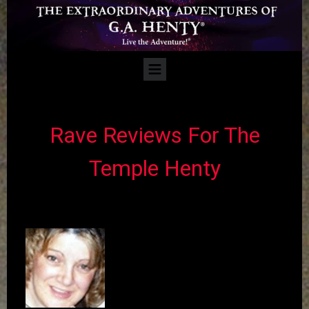
​​Rave Reviews For The
Temple Henty